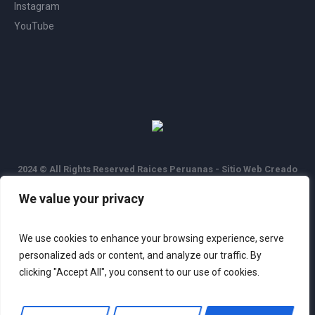
Instagram
YouTube
2024 © All Rights Reserved Raices Peruanas - Sitio Web Creado
por
Coder Systems
We value your privacy
We use cookies to enhance your browsing experience, serve
personalized ads or content, and analyze our traffic. By
clicking "Accept All", you consent to our use of cookies.