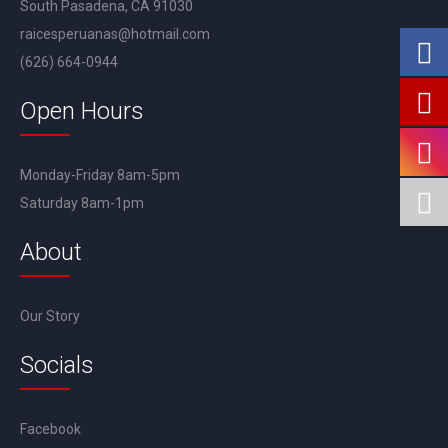
South Pasadena, CA 91030
raicesperuanas@hotmail.com
(626) 664-0944
Open Hours
Monday-Friday 8am-5pm
Saturday 8am-1pm
About
Our Story
Socials
Facebook