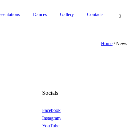
South Pasadena, CA 91030 - Contact: (626) 664-0944
esentations
Dances
Gallery
Contacts
Home
/
News
Socials
Facebook
Instagram
YouTube