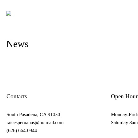
News
Contacts
Open Hour
South Pasadena, CA 91030
Monday-Frid
raicesperuanas@hotmail.com
Saturday 8a
(626) 664-0944