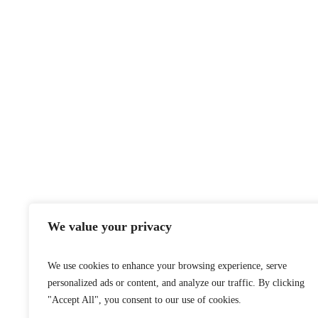
2024 © A
We value your privacy
We use cookies to enhance your browsing experience, serve
personalized ads or content, and analyze our traffic. By clicking
"Accept All", you consent to our use of cookies.