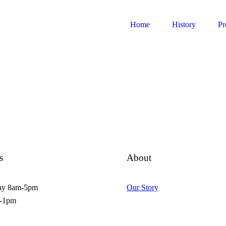
Home
History
Pr
s
About
ay 8am-5pm
Our Story
m-1pm