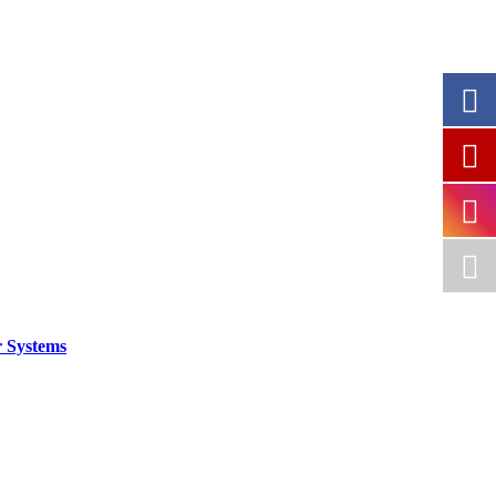
 Systems