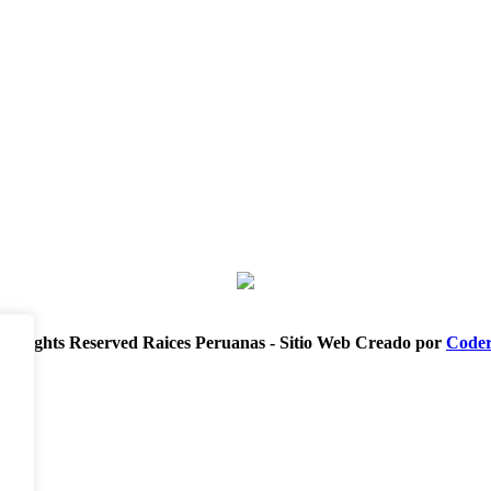
ll Rights Reserved Raices Peruanas - Sitio Web Creado por
Coder