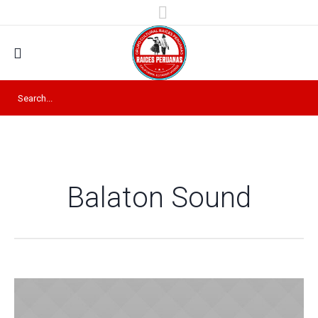
Balaton Sound