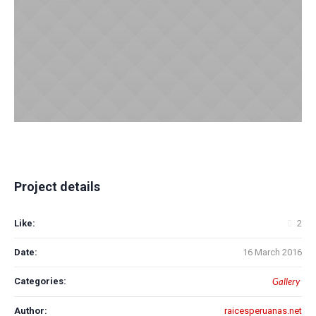
Project details
Like:
2
Date:
16 March 2016
Categories:
Gallery
Author:
raicesperuanas.net