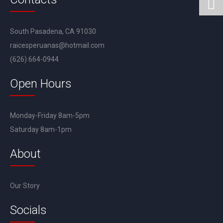
South Pasadena, CA 91030
raicesperuanas@hotmail.com
(626) 664-0944
Open Hours
Monday-Friday 8am-5pm
Saturday 8am-1pm
About
Our Story
Socials