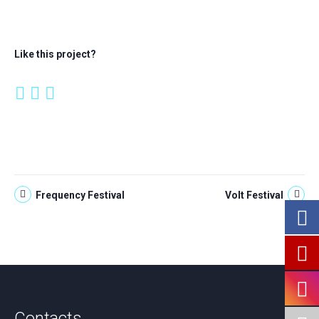
Like this project?
Frequency Festival
Volt Festival
Contacts