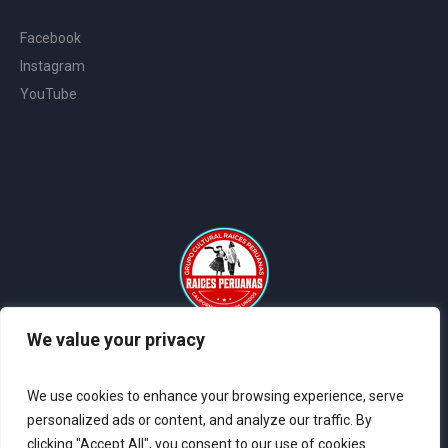
Facebook
Instagram
YouTube
We value your privacy
2024 © All Rights Reserved Raices Peruanas - Sitio Web Creado
por
Coder Systems
We use cookies to enhance your browsing experience, serve
personalized ads or content, and analyze our traffic. By
clicking "Accept All", you consent to our use of cookies.