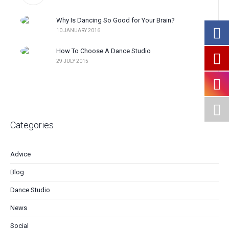
Why Is Dancing So Good for Your Brain?
10 JANUARY 2016
How To Choose A Dance Studio
29 JULY 2015
Categories
Advice
Blog
Dance Studio
News
Social