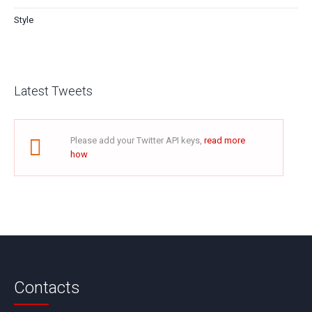
Style
Latest Tweets
Please add your Twitter API keys,
read more
how
Contacts