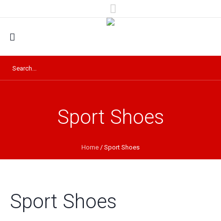
Sport Shoes
Home
/ Sport Shoes
Sport Shoes