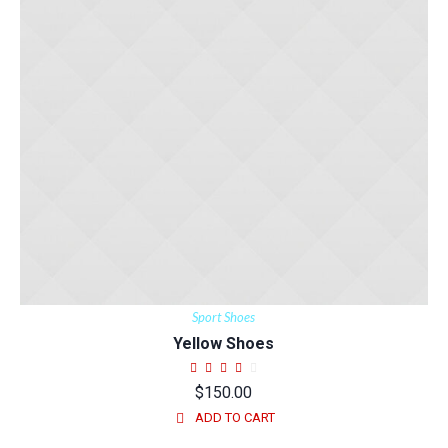
Sport Shoes
Yellow Shoes
$
150.00
ADD TO CART