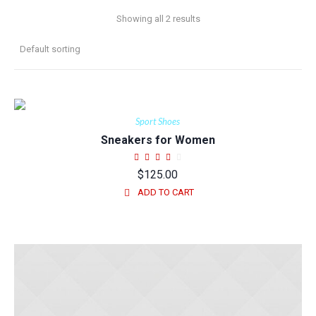
Showing all 2 results
Sport Shoes
Sneakers for Women
$
125.00
ADD TO CART