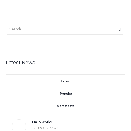
Latest News
Latest
Popular
Comments
Hello world!
17 FEBRUARY 2024