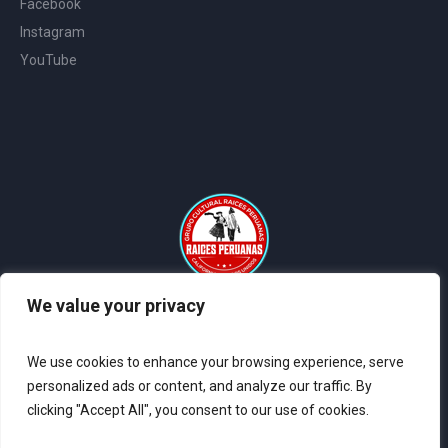
Facebook
Instagram
YouTube
We value your privacy
2024 © All Rights Reserved Raices Peruanas - Sitio Web Creado
por
Coder Systems
We use cookies to enhance your browsing experience, serve
personalized ads or content, and analyze our traffic. By
clicking "Accept All", you consent to our use of cookies.