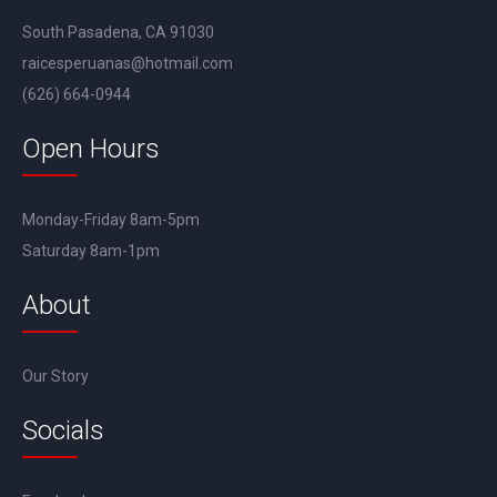
South Pasadena, CA 91030
raicesperuanas@hotmail.com
(626) 664-0944
Open Hours
Monday-Friday 8am-5pm
Saturday 8am-1pm
About
Our Story
Socials