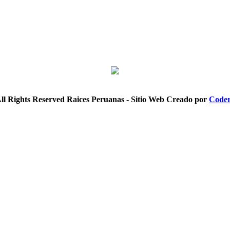
ll Rights Reserved Raices Peruanas - Sitio Web Creado por
Coder