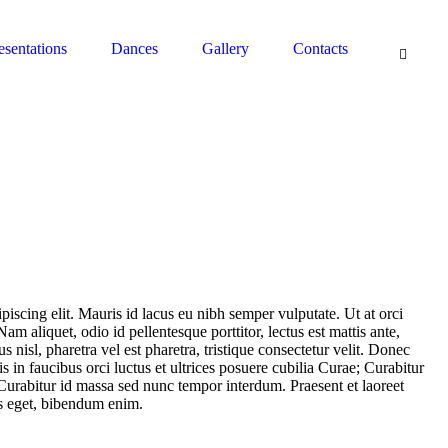
South Pasadena, CA 91030 - Contact: (626) 664-0944
esentations
Dances
Gallery
Contacts
piscing elit. Mauris id lacus eu nibh semper vulputate. Ut at orci
Nam aliquet, odio id pellentesque porttitor, lectus est mattis ante,
 nisl, pharetra vel est pharetra, tristique consectetur velit. Donec
s in faucibus orci luctus et ultrices posuere cubilia Curae; Curabitur
Curabitur id massa sed nunc tempor interdum. Praesent et laoreet
us eget, bibendum enim.