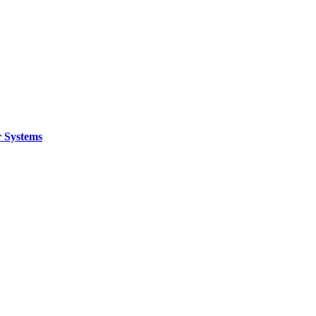
 Systems