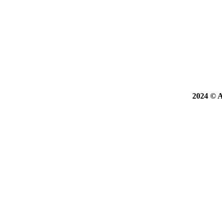
2024 © A