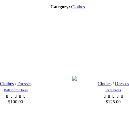
Category:
Clothes
Clothes
/
Dresses
Clothes
/
Dresses
Ballroom Dress
Red Dress
$
100.00
$
125.00
ADD TO CART
ADD TO CA