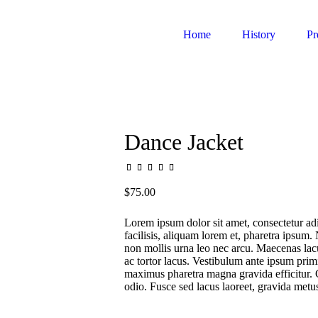
Home
History
Pr
Dance Jacket
$
75.00
Lorem ipsum dolor sit amet, consectetur adi
facilisis, aliquam lorem et, pharetra ipsum. 
non mollis urna leo nec arcu. Maecenas lacus
ac tortor lacus. Vestibulum ante ipsum primi
maximus pharetra magna gravida efficitur. 
odio. Fusce sed lacus laoreet, gravida met