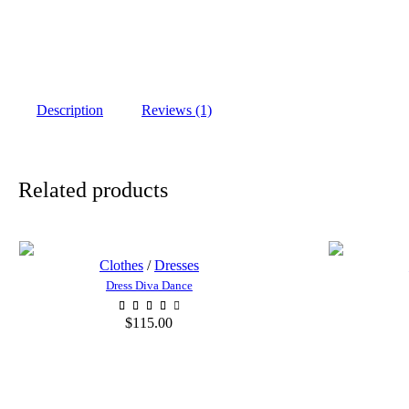
Description
Reviews (1)
Related products
Clothes
/
Dresses
Dress Diva Dance
$
115.00
ADD TO CART