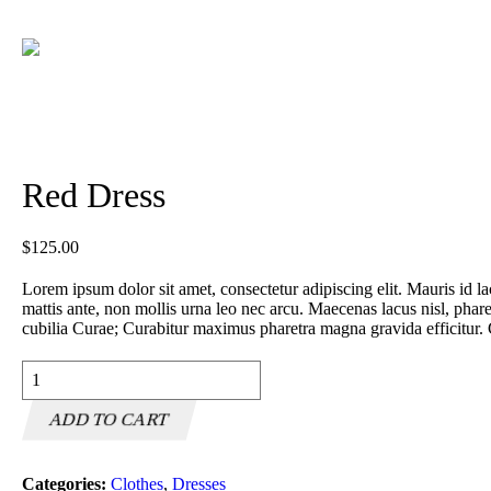
Red Dress
$
125.00
Lorem ipsum dolor sit amet, consectetur adipiscing elit. Mauris id lac
mattis ante, non mollis urna leo nec arcu. Maecenas lacus nisl, pharet
cubilia Curae; Curabitur maximus pharetra magna gravida efficitur. 
Red
Dress
quantity
ADD TO CART
Categories:
Clothes
,
Dresses