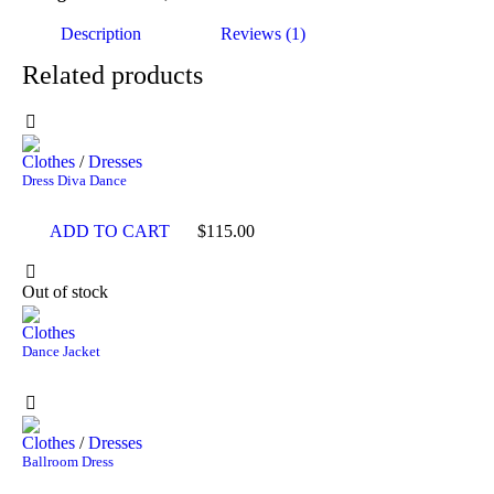
Description
Reviews (1)
Related products
Clothes
/
Dresses
Dress Diva Dance
ADD TO CART
$
115.00
Out of stock
Clothes
Dance Jacket
Clothes
/
Dresses
Ballroom Dress