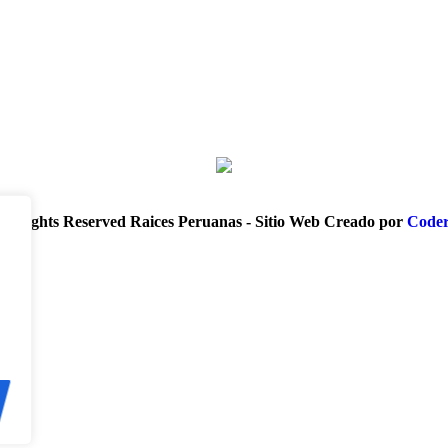
ll Rights Reserved Raices Peruanas - Sitio Web Creado por
Coder