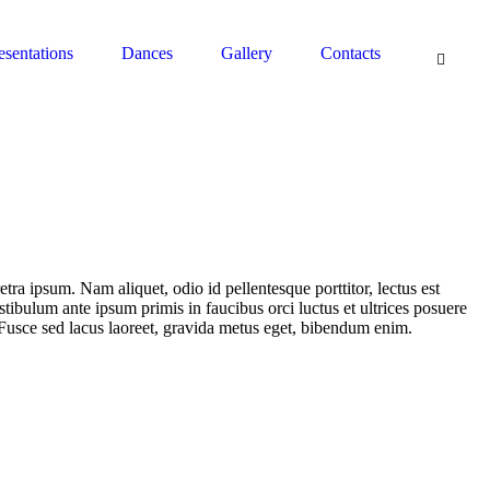
South Pasadena, CA 91030 - Contact: (626) 664-0944
esentations
Dances
Gallery
Contacts
etra ipsum. Nam aliquet, odio id pellentesque porttitor, lectus est
estibulum ante ipsum primis in faucibus orci luctus et ultrices posuere
 Fusce sed lacus laoreet, gravida metus eget, bibendum enim.