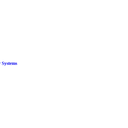
 Systems