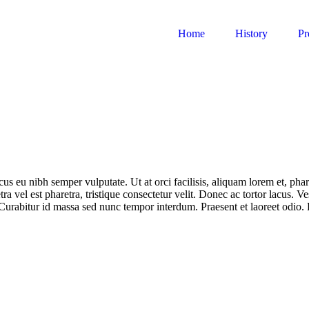
Home
History
Pr
us eu nibh semper vulputate. Ut at orci facilisis, aliquam lorem et, phar
ra vel est pharetra, tristique consectetur velit. Donec ac tortor lacus. V
Curabitur id massa sed nunc tempor interdum. Praesent et laoreet odio.