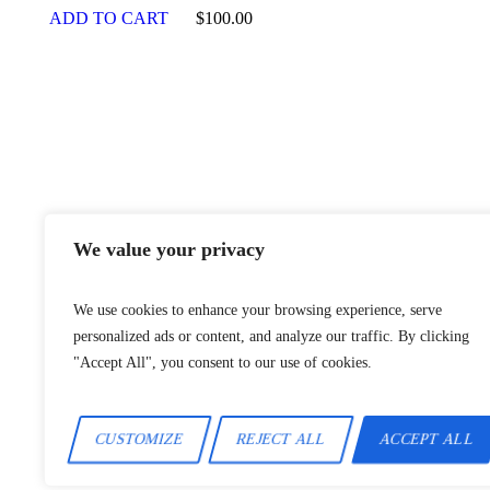
ADD TO CART
$
100.00
2024 © A
We value your privacy
We use cookies to enhance your browsing experience, serve
personalized ads or content, and analyze our traffic. By clicking
"Accept All", you consent to our use of cookies.
CUSTOMIZE
REJECT ALL
ACCEPT ALL