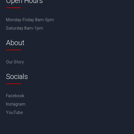
Open Hours
Monday-Friday 8am-5pm
Saturday 8am-1pm
About
Our Story
Socials
Facebook
Instagram
YouTube