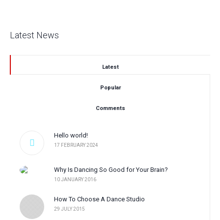
Latest News
Latest
Popular
Comments
Hello world!
17 FEBRUARY 2024
Why Is Dancing So Good for Your Brain?
10 JANUARY 2016
How To Choose A Dance Studio
29 JULY 2015