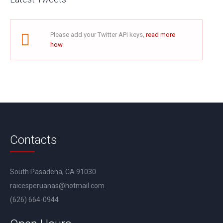
Please add your Twitter API keys,
read more
how
Contacts
South Pasadena, CA 91030
raicesperuanas@hotmail.com
(626) 664-0944