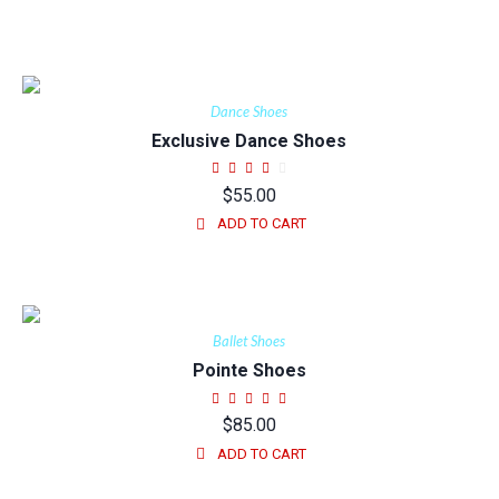
Dance Shoes
Exclusive Dance Shoes
$
55.00
ADD TO CART
Ballet Shoes
Pointe Shoes
$
85.00
ADD TO CART