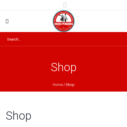
Shop
Home
/ Shop
Shop